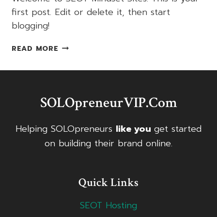
first post. Edit or delete it, then start
blogging!
HELLO
READ MORE
WORLD!
SOLOpreneurVIP.com
Helping SOLOpreneurs
like you
get started
on building their brand online.
Quick Links
SEOT Hosting