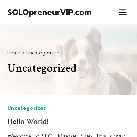
Skip
SOLOpreneurVIP.com
to
content
Home
/
Uncategorized
Uncategorized
Uncategorized
Hello World!
Welcome to SEOT Mindset Sites. This is your